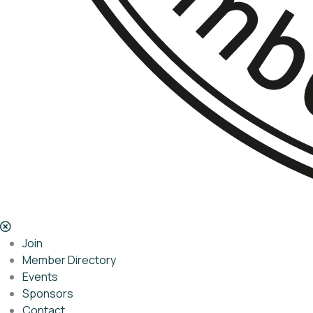
Join
Member Directory
Events
Sponsors
Contact