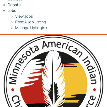
Donate
Jobs
View Jobs
Post A Job Listing
Manage Listing(s)