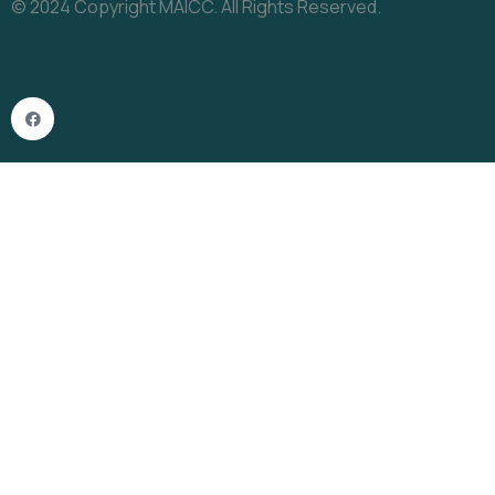
© 2024 Copyright MAICC. All Rights Reserved.