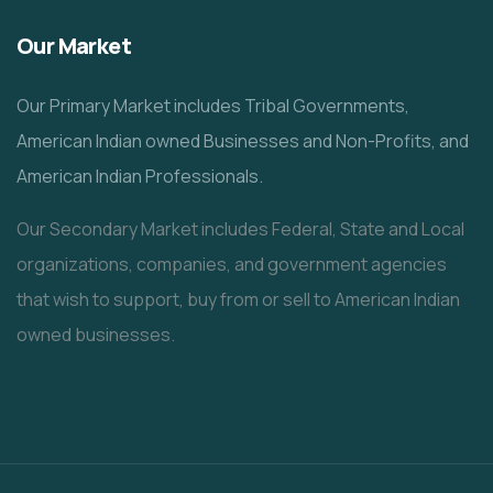
Our Market
Our Primary Market includes Tribal Governments,
American Indian owned Businesses and Non-Profits, and
American Indian Professionals.
Our Secondary Market includes Federal, State and Local
organizations, companies, and government agencies
that wish to support, buy from or sell to American Indian
owned businesses.