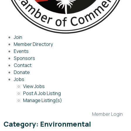
Join
Member Directory
Events
Sponsors
Contact
Donate
Jobs
View Jobs
Post A Job Listing
Manage Listing(s)
Member Login
Category:
Environmental