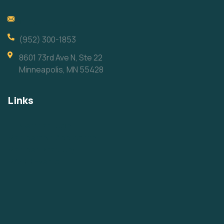
info@maicc.org
(952) 300-1853
8601 73rd Ave N, Ste 22
Minneapolis, MN 55428
Links
Member Login
Membership Application
Member Directory
MAICC Events