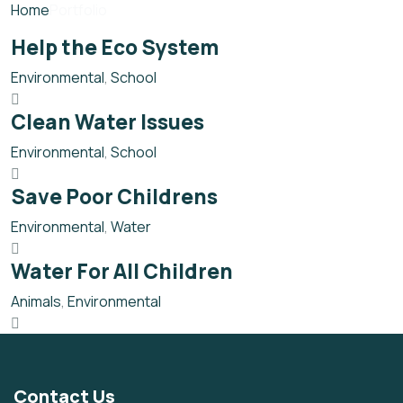
Home
Portfolio
Help the Eco System
Environmental
,
School
Clean Water Issues
Environmental
,
School
Save Poor Childrens
Environmental
,
Water
Water For All Children
Animals
,
Environmental
Contact Us