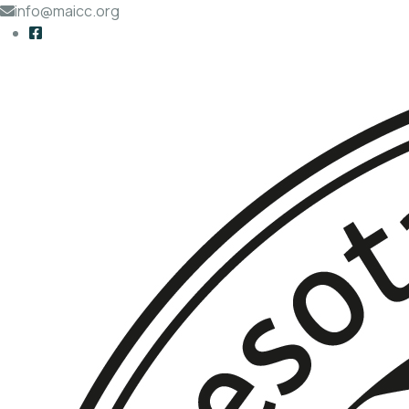
info@maicc.org