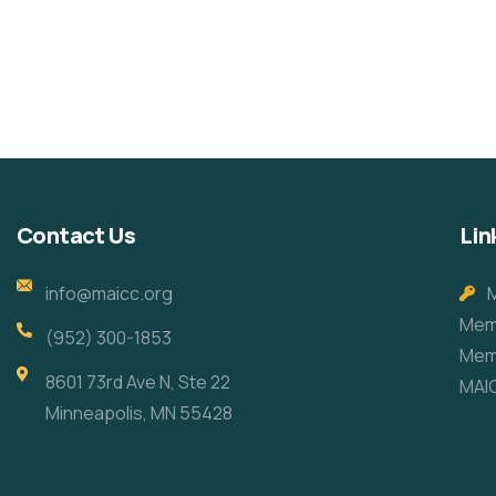
Help the Eco System
Healthy Food for All
Environmental
School
Animals
School
Contact Us
Lin
info@maicc.org
Memb
(952) 300-1853
Mem
8601 73rd Ave N, Ste 22
MAI
Minneapolis, MN 55428