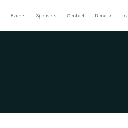
y
Events
Sponsors
Contact
Donate
Jo