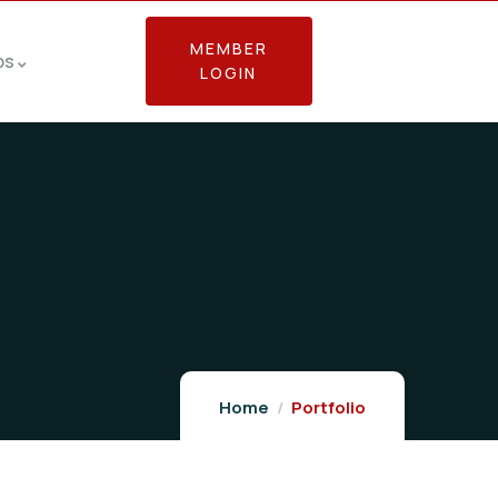
MEMBER
bs
LOGIN
Home
Portfolio