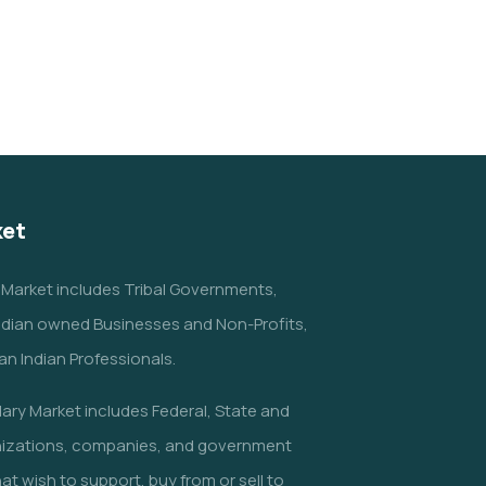
Charity Better Lives
School
Water
ket
 Market includes Tribal Governments,
ndian owned Businesses and Non-Profits,
n Indian Professionals.
ry Market includes Federal, State and
nizations, companies, and government
at wish to support, buy from or sell to