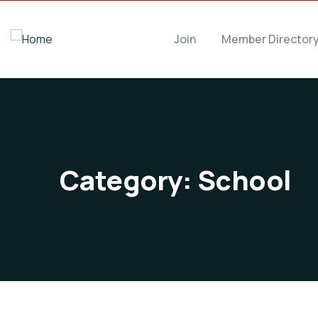
Join
Member Director
Category:
School