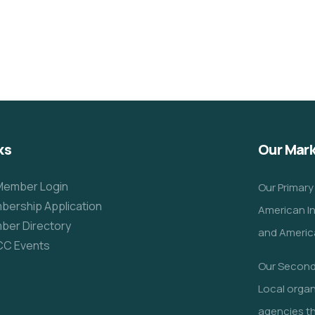
Clean Water Issues
Environmental
School
ks
Our Mar
Member Login
Our Primary
ership Application
American I
ber Directory
and America
CC Events
Our Seconda
Local orga
agencies th