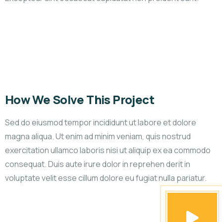
How We Solve This Project
Sed do eiusmod tempor incididunt ut labore et dolore
magna aliqua. Ut enim ad minim veniam, quis nostrud
exercitation ullamco laboris nisi ut aliquip ex ea commodo
consequat. Duis aute irure dolor in reprehen derit in
voluptate velit esse cillum dolore eu fugiat nulla pariatur.