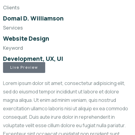
Clients
Domal D. Williamson
Services
Website Design
Keyword
Development, UX, UI
Live Preview
Lorem ipsum dolor sit amet, consectetur adipisicing elit,
sed do eiusmod tempor incididunt ut labore et dolore
magna aliqua. Ut enim ad minim veniam, quis nostrud
exercitation ullamco laboris nisi ut aliquip ex ea commodo
consequat. Duis aute irure dolor in reprehenderit in
voluptate velit esse cillum dolore eu fugiat nulla pariatur.
Excepteur sint occaecat cupidatat non proident sunt.