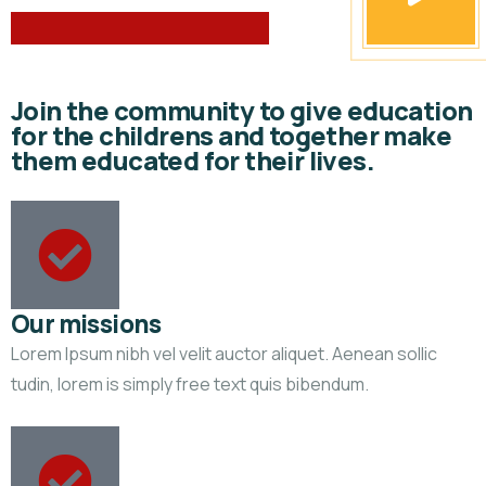
Join the community to give education
for the childrens and together make
them educated for their lives.
Our missions
Lorem Ipsum nibh vel velit auctor aliquet. Aenean sollic
tudin, lorem is simply free text quis bibendum.