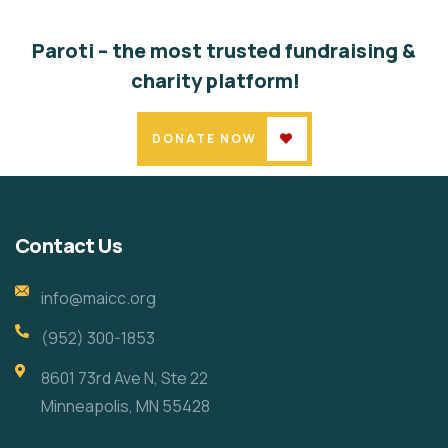
Paroti – the most trusted fundraising &
charity platform!
DONATE NOW
Contact Us
info@maicc.org
(952) 300-1853
8601 73rd Ave N, Ste 22
Minneapolis, MN 55428