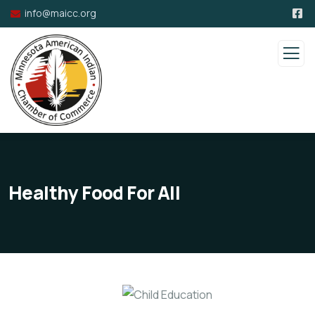
info@maicc.org
Healthy Food For All