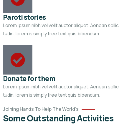
Paroti stories
Lorem Ipsum nibh vel velit auctor aliquet. Aenean sollic
tudin, lorem is simply free text quis bibendum.
Donate for them
Lorem Ipsum nibh vel velit auctor aliquet. Aenean sollic
Help
tudin, lorem is simply free text quis bibendum.
the
Eco
Joining Hands To Help The World’s
System
Some Outstanding Activities
Environmental
School