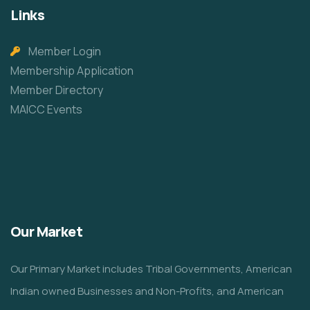
Links
Member Login
Membership Application
Member Directory
MAICC Events
Our Market
Our Primary Market includes Tribal Governments, American
Indian owned Businesses and Non-Profits, and American