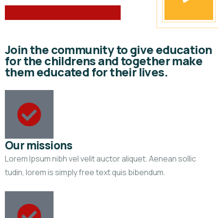
Join the community to give education
for the childrens and together make
them educated for their lives.
Our missions
Lorem Ipsum nibh vel velit auctor aliquet. Aenean sollic
tudin, lorem is simply free text quis bibendum.