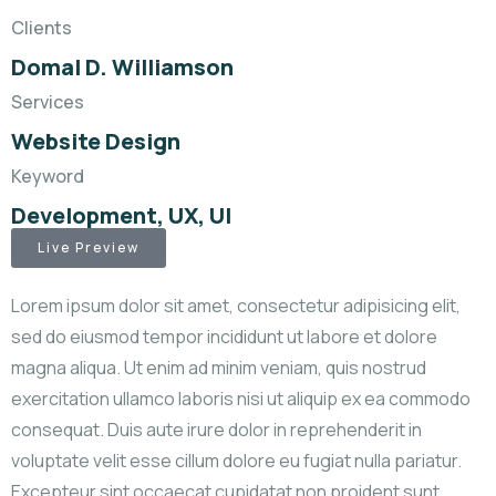
Clients
Domal D. Williamson
Services
Website Design
Keyword
Development, UX, UI
Live Preview
Lorem ipsum dolor sit amet, consectetur adipisicing elit,
sed do eiusmod tempor incididunt ut labore et dolore
magna aliqua. Ut enim ad minim veniam, quis nostrud
exercitation ullamco laboris nisi ut aliquip ex ea commodo
consequat. Duis aute irure dolor in reprehenderit in
voluptate velit esse cillum dolore eu fugiat nulla pariatur.
Excepteur sint occaecat cupidatat non proident sunt.