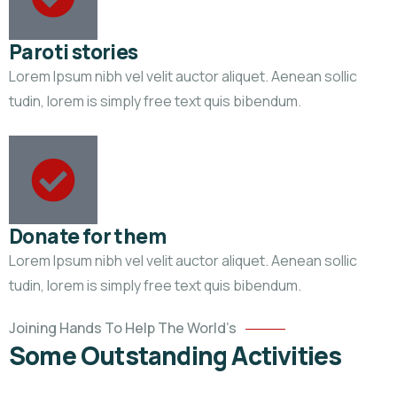
Paroti stories
Lorem Ipsum nibh vel velit auctor aliquet. Aenean sollic
tudin, lorem is simply free text quis bibendum.
Donate for them
Lorem Ipsum nibh vel velit auctor aliquet. Aenean sollic
Help
tudin, lorem is simply free text quis bibendum.
the
Eco
Joining Hands To Help The World’s
System
Some Outstanding Activities
Environmental
School