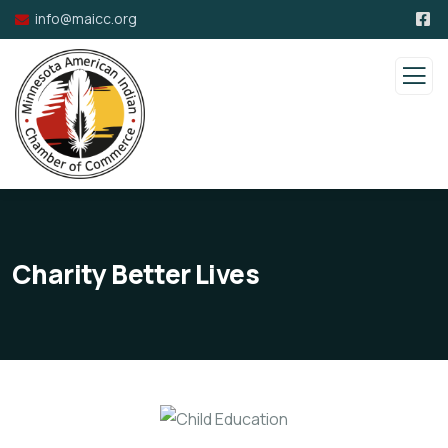
info@maicc.org
Charity Better Lives