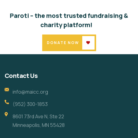
Paroti – the most trusted fundraising &
charity platform!
DONATE NOW
Contact Us
info@maicc.org
(952) 300-1853
8601 73rd Ave N, Ste 22
Minneapolis, MN 55428