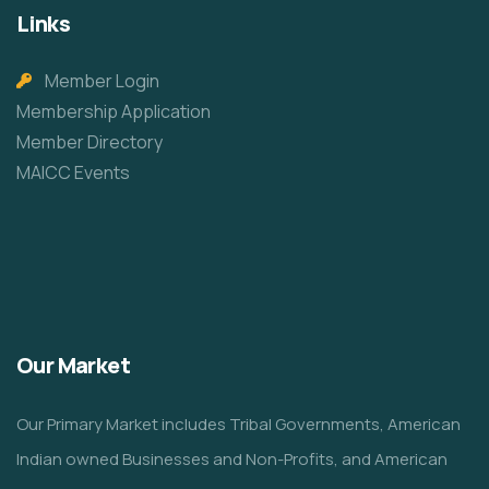
Links
Member Login
Membership Application
Member Directory
MAICC Events
Our Market
Our Primary Market includes Tribal Governments, American
Indian owned Businesses and Non-Profits, and American