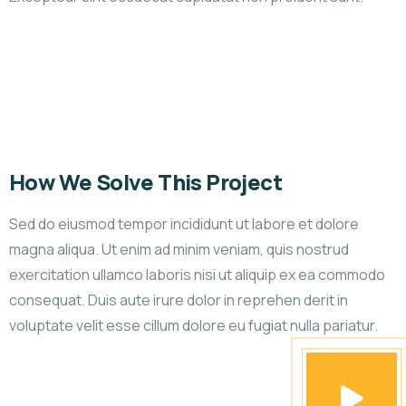
How We Solve This Project
Sed do eiusmod tempor incididunt ut labore et dolore
magna aliqua. Ut enim ad minim veniam, quis nostrud
exercitation ullamco laboris nisi ut aliquip ex ea commodo
consequat. Duis aute irure dolor in reprehen derit in
voluptate velit esse cillum dolore eu fugiat nulla pariatur.